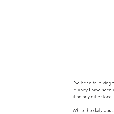
I’ve been following 
journey I have seen
than any other local 
While the daily pos