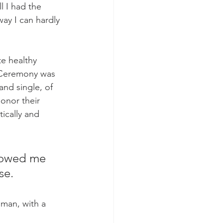
 I had the 
ay I can hardly 
e healthy 
y Ceremony was  
nd single, of 
honor their 
ically and 
howed me 
se. 
man, with a 