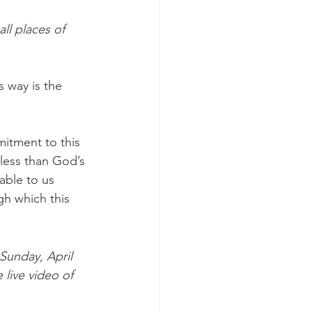
l places of 
 way is the 
mitment to this 
less than God’s 
able to us 
gh which this 
Sunday, April 
 live video of 