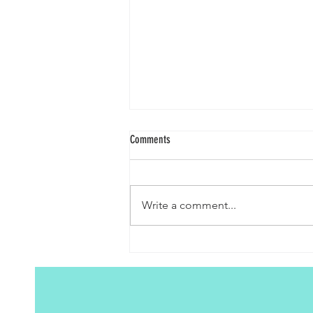
Comments
A Journey to Purity
Write a comment...