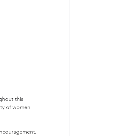
ghout this 
ity of women 
 encouragement, 