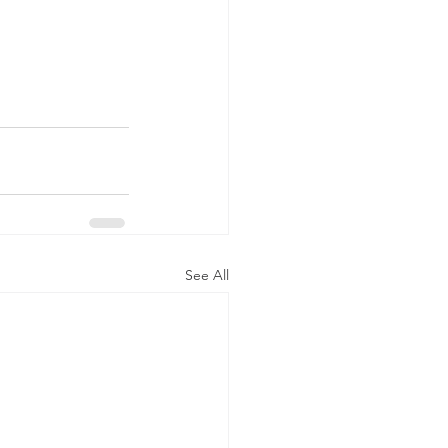
See All