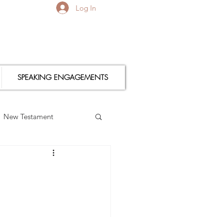
Log In
SPEAKING ENGAGEMENTS
New Testament