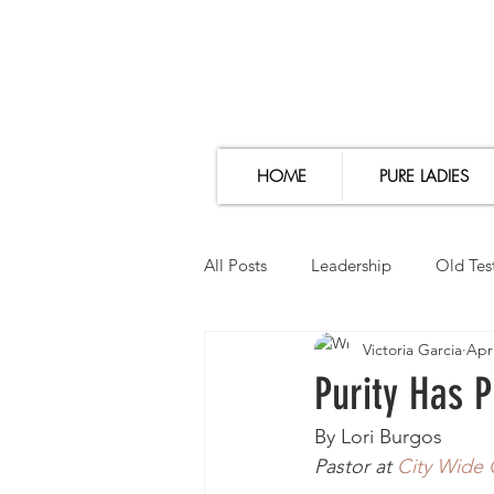
HOME
PURE LADIES
All Posts
Leadership
Old Tes
Victoria Garcia
Apr
Thoughts
Girl Talk
Bib
Purity Has 
By Lori Burgos
Pastor at 
City Wide