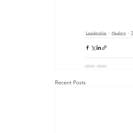
Leadership
Healing
Recent Posts