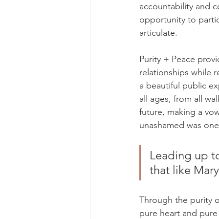
accountability and c
opportunity to parti
articulate. 
Purity + Peace provi
relationships while 
a beautiful public e
all ages, from all wa
future, making a vow
unashamed was one of
Leading up to
that like Mar
Through the purity 
pure heart and pure