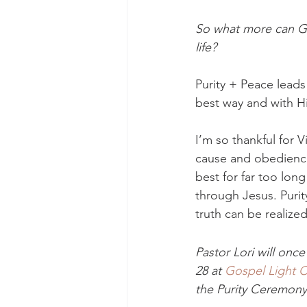
So what more can Go
life? 
Purity + Peace lead
best way and with Him,
I’m so thankful for V
cause and obedience
best for far too long
through Jesus. Purity
truth can be realized
Pastor Lori will once
28 at 
Gospel Light 
the Purity Ceremony