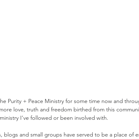
the Purity + Peace Ministry for some time now and throu
 more love, truth and freedom birthed from this commun
ministry I’ve followed or been involved with. 
ts, blogs and small groups have served to be a place of