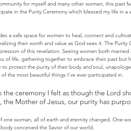
ommunity for myself and many other women, this past fall
cipate in the Purity Ceremony which blessed my life in a w
des a safe space for women to heal, connect and cultivat
realizing their worth and value as God sees it. The Purit
xpression of this revelation. Seeing women both married a
lks of life, gathering together to embrace their past but 
 to protect the purity of their body 
and
 soul, unapologet
 the most beautiful things I’ve ever participated in. 
 the ceremony I felt as though the Lord s
y, the Mother of Jesus, our purity has purpo
of one woman, all of earth and eternity changed. One wo
 body conceived the Savior of our world. 