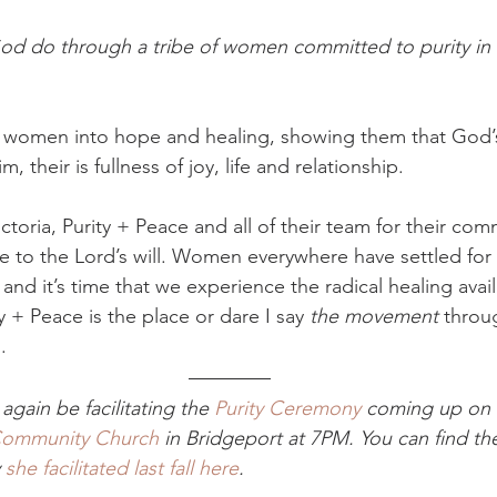
d do through a tribe of women committed to purity in al
s women into hope and healing, showing them that God’s
 their is fullness of joy, life and relationship. 
ictoria, Purity + Peace and all of their team for their com
 to the Lord’s will. Women everywhere have settled for 
 and it’s time that we experience the radical healing avail
 + Peace is the place or dare I say 
the movement 
throu
. 
 again be facilitating the 
Purity Ceremony
 coming up on 
Community Church
 in Bridgeport at 7PM. You can find the
 
she facilitated last fall here
. 