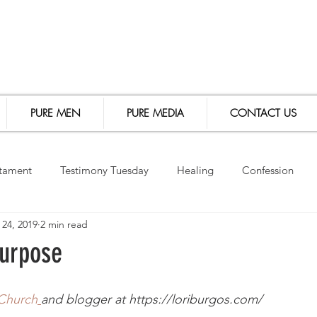
PURE MEN
PURE MEDIA
CONTACT US
tament
Testimony Tuesday
Healing
Confession
 24, 2019
2 min read
le Study
Events
Speaking Engagements
Purpose
 Church
and blogger at https://loriburgos.com/