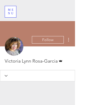
ME
NU
More actions
Follow
Admin
Victoria Lynn Rosa-Garcia