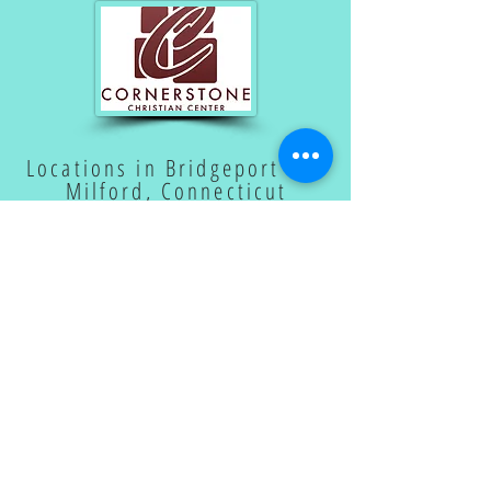
Locations in Bridgeport and
Milford, Connecticut
SUBSCRIBE TO OUR
EMAIL LIST
Subscribe Now