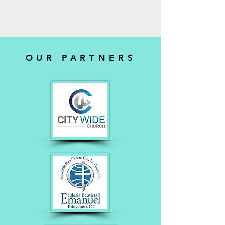
OUR PARTNERS