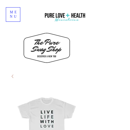
ME
NU