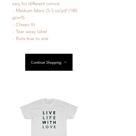
vary for different colors)
.: Medium fabric (5.3 oz/yd² (180
g/m²))
.: Classic fit
.: Tear away label
.: Runs true to size
Continue Shopping