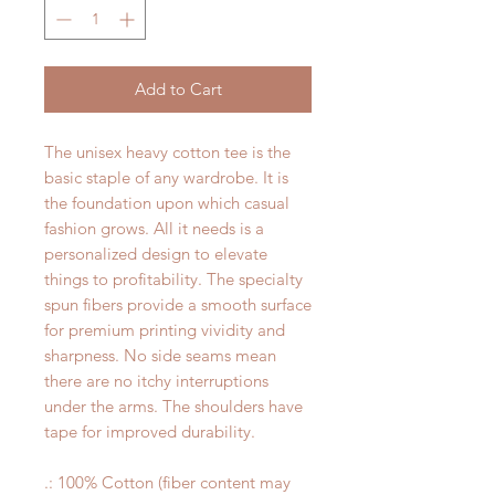
Add to Cart
The unisex heavy cotton tee is the
basic staple of any wardrobe. It is
the foundation upon which casual
fashion grows. All it needs is a
personalized design to elevate
things to profitability. The specialty
spun fibers provide a smooth surface
for premium printing vividity and
sharpness. No side seams mean
there are no itchy interruptions
under the arms. The shoulders have
tape for improved durability.
.: 100% Cotton (fiber content may