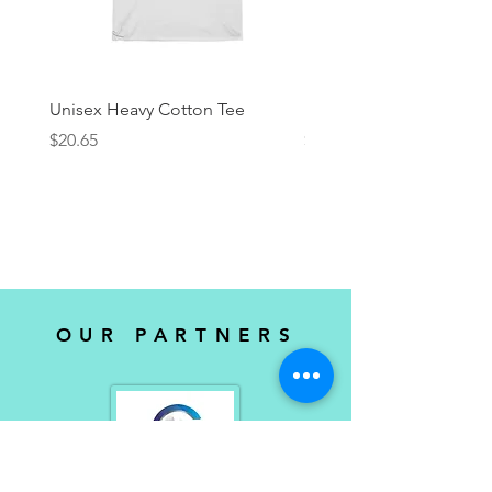
Unisex Heavy Cotton Tee
KRock Productions Tee
Price
Price
$20.65
$25.00
OUR PARTNERS