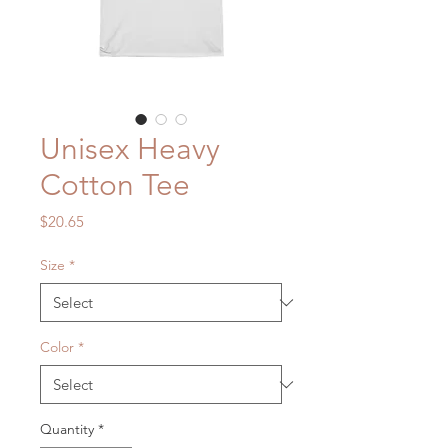
Unisex Heavy
Cotton Tee
Price
$20.65
Size
*
Color
*
Quantity
*