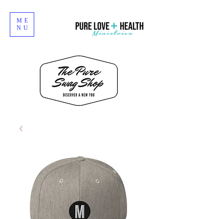
ME
NU