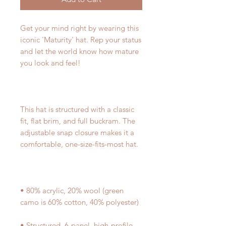
Get your mind right by wearing this 
iconic 'Maturity' hat. Rep your status 
and let the world know how mature 
This hat is structured with a classic 
fit, flat brim, and full buckram. The 
adjustable snap closure makes it a 
• 80% acrylic, 20% wool (green 