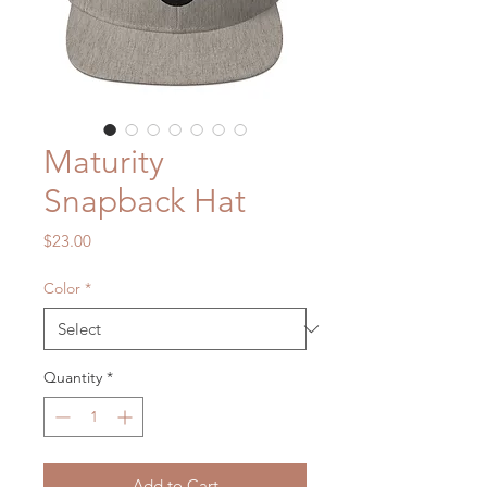
Maturity
Snapback Hat
Price
$23.00
Color
*
Quantity
*
Add to Cart