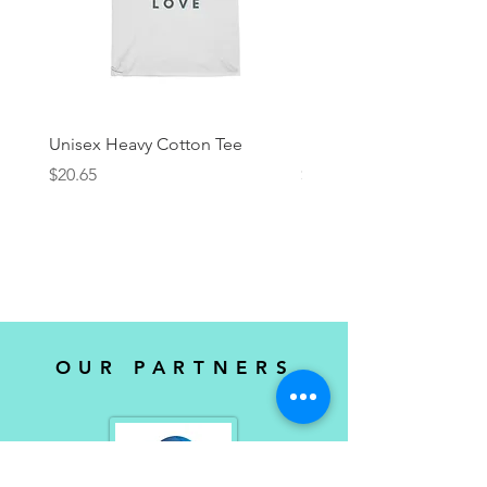
Unisex Heavy Cotton Tee
KRock Productions Tee
Price
Price
$20.65
$25.00
OUR PARTNERS