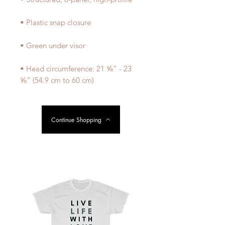
• Head circumference: 21 ⅝” - 23 
⅝” (54.9 cm to 60 cm)
Continue Shopping