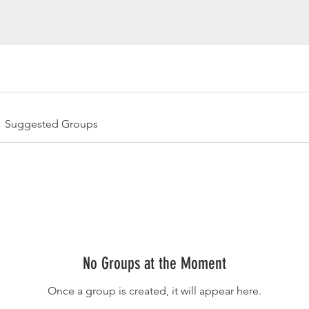
Suggested Groups
No Groups at the Moment
Once a group is created, it will appear here.