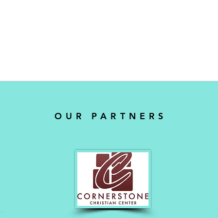
OUR PARTNERS