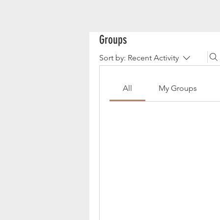
Groups
Sort by:
Recent Activity
All
My Groups