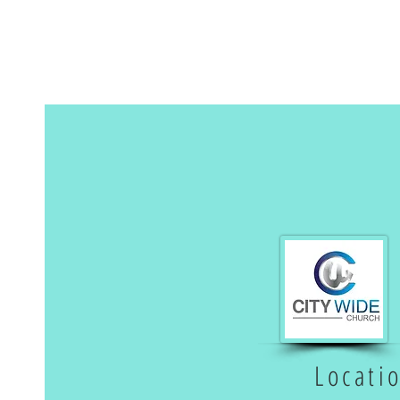
Locati