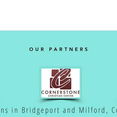
OUR PARTNERS
ons in Bridgeport and Milford, C