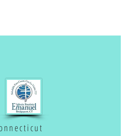
onnecticut